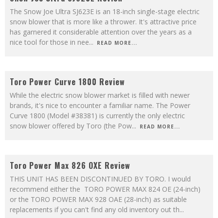
The Snow Joe Ultra SJ623E is an 18-inch single-stage electric
snow blower that is more like a thrower. It's attractive price
has garnered it considerable attention over the years as a
nice tool for those in nee
...
READ MORE...
8.6
Toro Power Curve 1800 Review
While the electric snow blower market is filled with newer
brands, it's nice to encounter a familiar name. The Power
Curve 1800 (Model #38381) is currently the only electric
snow blower offered by Toro (the Pow
...
READ MORE...
9.5
Toro Power Max 826 OXE Review
THIS UNIT HAS BEEN DISCONTINUED BY TORO. I would
recommend either the TORO POWER MAX 824 OE (24-inch)
or the TORO POWER MAX 928 OAE (28-inch) as suitable
replacements if you can't find any old inventory out th
...