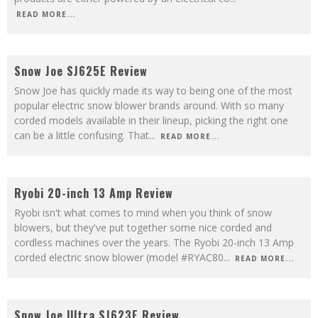
READ MORE...
8.8
Snow Joe SJ625E Review
Snow Joe has quickly made its way to being one of the most
popular electric snow blower brands around. With so many
corded models available in their lineup, picking the right one
can be a little confusing. That
...
READ MORE...
8.5
Ryobi 20-inch 13 Amp Review
Ryobi isn't what comes to mind when you think of snow
blowers, but they've put together some nice corded and
cordless machines over the years. The Ryobi 20-inch 13 Amp
corded electric snow blower (model #RYAC80
...
READ MORE...
9
Snow Joe Ultra SJ623E Review