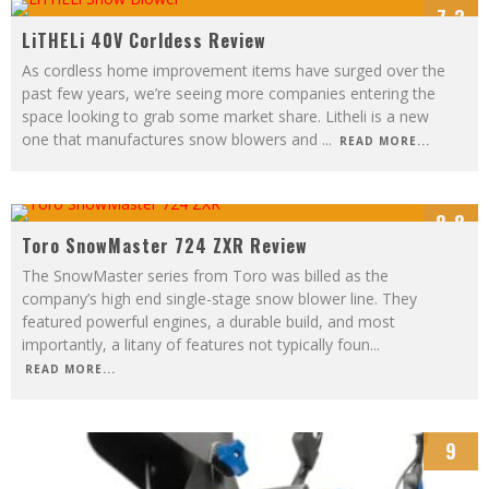
7.3
LiTHELi 40V Corldess Review
As cordless home improvement items have surged over the
past few years, we’re seeing more companies entering the
space looking to grab some market share. Litheli is a new
one that manufactures snow blowers and
...
READ MORE...
8.8
Toro SnowMaster 724 ZXR Review
The SnowMaster series from Toro was billed as the
company’s high end single-stage snow blower line. They
featured powerful engines, a durable build, and most
importantly, a litany of features not typically foun
...
READ MORE...
9