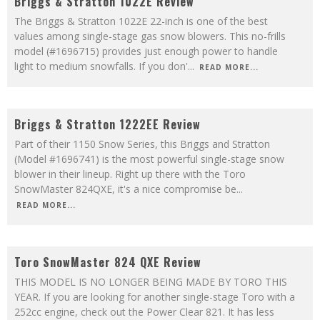
Briggs & Stratton 1022E Review
The Briggs & Stratton 1022E 22-inch is one of the best
values among single-stage gas snow blowers. This no-frills
model (#1696715) provides just enough power to handle
light to medium snowfalls. If you don'
...
READ MORE...
9.1
Briggs & Stratton 1222EE Review
Part of their 1150 Snow Series, this Briggs and Stratton
(Model #1696741) is the most powerful single-stage snow
blower in their lineup. Right up there with the Toro
SnowMaster 824QXE, it's a nice compromise be
...
READ MORE...
9.1
Toro SnowMaster 824 QXE Review
THIS MODEL IS NO LONGER BEING MADE BY TORO THIS
YEAR. If you are looking for another single-stage Toro with a
252cc engine, check out the Power Clear 821. It has less