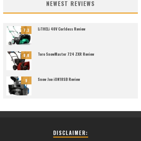
NEWEST REVIEWS
LiTHELi 40V Corldess Review
7.3
Toro SnowMaster 724 ZXR Review
8.8
Snow Joe iON18SB Review
9
DISCLAIMER: