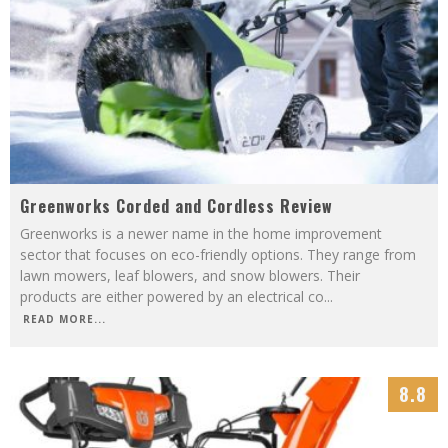
Greenworks Corded and Cordless Review
Greenworks is a newer name in the home improvement
sector that focuses on eco-friendly options. They range from
lawn mowers, leaf blowers, and snow blowers. Their
products are either powered by an electrical co
...
READ MORE...
8.8