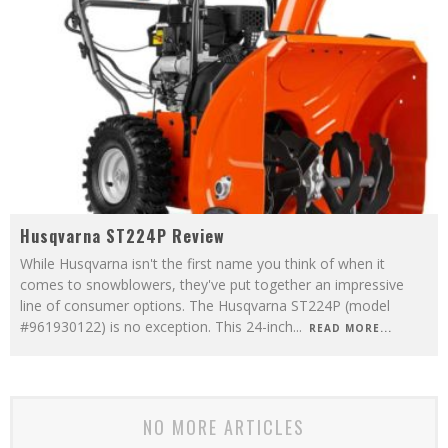
Husqvarna ST224P Review
While Husqvarna isn't the first name you think of when it
comes to snowblowers, they've put together an impressive
line of consumer options. The Husqvarna ST224P (model
#961930122) is no exception. This 24-inch
...
READ MORE...
NO MORE ARTICLES