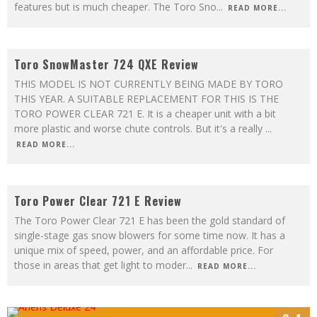
features but is much cheaper. The Toro Sno
...
READ MORE...
9.5
Toro SnowMaster 724 QXE Review
THIS MODEL IS NOT CURRENTLY BEING MADE BY TORO
THIS YEAR. A SUITABLE REPLACEMENT FOR THIS IS THE
TORO POWER CLEAR 721 E. It is a cheaper unit with a bit
more plastic and worse chute controls. But it's a really
...
READ MORE...
8.7
Toro Power Clear 721 E Review
The Toro Power Clear 721 E has been the gold standard of
single-stage gas snow blowers for some time now. It has a
unique mix of speed, power, and an affordable price. For
those in areas that get light to moder
...
READ MORE...