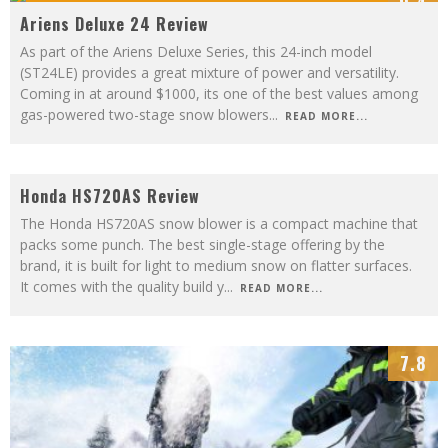
9.4
Ariens Deluxe 24 Review
As part of the Ariens Deluxe Series, this 24-inch model
(ST24LE) provides a great mixture of power and versatility.
Coming in at around $1000, its one of the best values among
gas-powered two-stage snow blowers
...
READ MORE...
7.5
Honda HS720AS Review
The Honda HS720AS snow blower is a compact machine that
packs some punch. The best single-stage offering by the
brand, it is built for light to medium snow on flatter surfaces.
It comes with the quality build y
...
READ MORE...
7.8