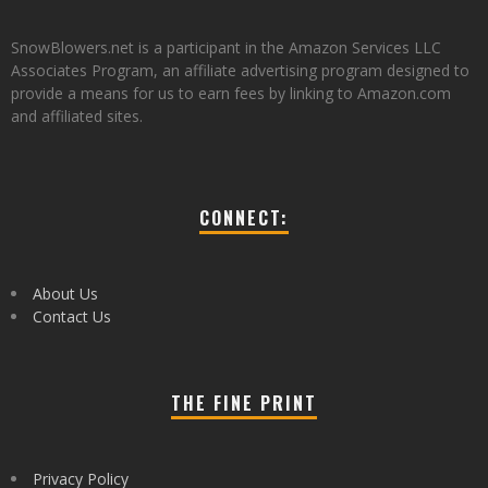
SnowBlowers.net is a participant in the Amazon Services LLC
Associates Program, an affiliate advertising program designed to
provide a means for us to earn fees by linking to Amazon.com
and affiliated sites.
CONNECT:
About Us
Contact Us
THE FINE PRINT
Privacy Policy