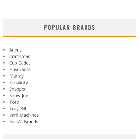
POPULAR BRANDS
Ariens
Craftsman
Cub Cadet
Husqvarna
Murray
Simplicity
Snapper
Snow Joe
Toro
Troy-Bilt
Yard Machines
See All Brands