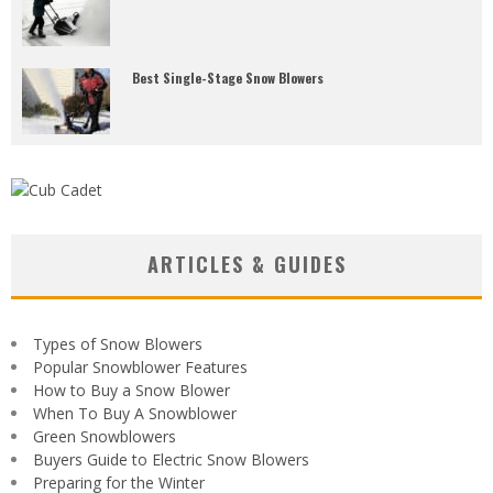
Best Single-Stage Snow Blowers
ARTICLES & GUIDES
Types of Snow Blowers
Popular Snowblower Features
How to Buy a Snow Blower
When To Buy A Snowblower
Green Snowblowers
Buyers Guide to Electric Snow Blowers
Preparing for the Winter