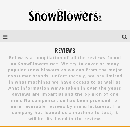
REVIEWS
Below is a compilation of all the reviews found
on SnowBlowers.net. We try to cover as many
popular snow blowers as we can from the major
consumer brands. Unfortunately, we are limited
in what machines we have access to as well as
what information we’ve taken in over the years.
Reviews are impartial and the opinion of one
man. No compensation has been provided for
more favorable reviews by manufacturers. If a
company has loaned us a machine to test, it
will be disclosed in the review.