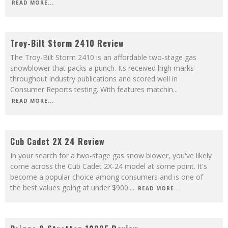
READ MORE...
8.3
Troy-Bilt Storm 2410 Review
The Troy-Bilt Storm 2410 is an affordable two-stage gas
snowblower that packs a punch. Its received high marks
throughout industry publications and scored well in
Consumer Reports testing. With features matchin
...
READ MORE...
9
Cub Cadet 2X 24 Review
In your search for a two-stage gas snow blower, you've likely
come across the Cub Cadet 2X-24 model at some point. It's
become a popular choice among consumers and is one of
the best values going at under $900.
...
READ MORE...
8.7