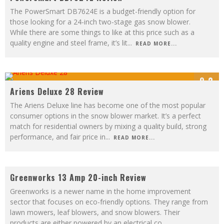
The PowerSmart DB7624E is a budget-friendly option for
those looking for a 24-inch two-stage gas snow blower.
While there are some things to like at this price such as a
quality engine and steel frame, it’s lit
...
READ MORE...
9.2
Ariens Deluxe 28 Review
The Ariens Deluxe line has become one of the most popular
consumer options in the snow blower market. It’s a perfect
match for residential owners by mixing a quality build, strong
performance, and fair price in
...
READ MORE...
8
Greenworks 13 Amp 20-inch Review
Greenworks is a newer name in the home improvement
sector that focuses on eco-friendly options. They range from
lawn mowers, leaf blowers, and snow blowers. Their
products are either powered by an electrical co
...