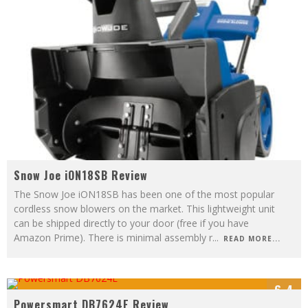
Snow Joe iON18SB Review
The Snow Joe iON18SB has been one of the most popular
cordless snow blowers on the market. This lightweight unit
can be shipped directly to your door (free if you have
Amazon Prime). There is minimal assembly r
...
READ MORE...
6.4
Powersmart DB7624E Review