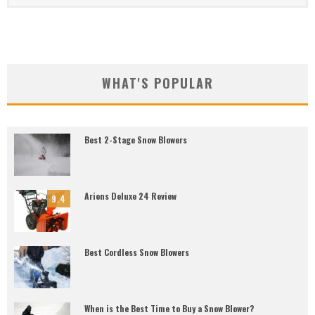
WHAT'S POPULAR
Best 2-Stage Snow Blowers
Ariens Deluxe 24 Review
9.4
Best Cordless Snow Blowers
When is the Best Time to Buy a Snow Blower?