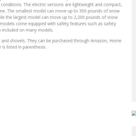
conditions. The electric versions are lightweight and compact,
yone. The smallest model can move up to 300 pounds of snow
while the largest model can move up to 2,200 pounds of snow
ll models come equipped with safety features such as safety
so included on many models.
rs, and shovels. They can be purchased through Amazon, Home
s listed in parenthesis.