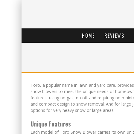
HOME
REVIEWS
Toro, a popular name in lawn and yard care, provides
snow blowers to meet the unique needs of homeowners
features, using no gas, no oil, and requiring no main
and compact design to snow removal. And for large 
options for very heavy snow or large areas.
Unique Features
Each model of Toro Snow Blower carries its own uniq