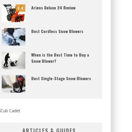
Ariens Deluxe 24 Review
9.4
Best Cordless Snow Blowers
When is the Best Time to Buy a
Snow Blower?
Best Single-Stage Snow Blowers
ARTICLES & GUIDES