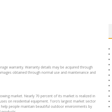
erage warranty. Warranty details may be acquired through
y damages obtained through normal use and maintenance and
owing market. Nearly 70 percent of its market is realized in
uses on residential equipment. Toro’s largest market sector
o help people maintain beautiful outdoor environments by
d products.