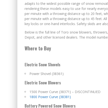
adapts to the widest possible range of snow removal 
rendering these models easy to use for nearly ever
per minute with a throwing distance up to 20 feet, 
per minute with a throwing distance up to 45 feet. A
key locks or one-hand interlocks. Safety skids are al
Below is the full line of Toro snow blowers, throwe
Depot, and other licensed dealers. The model number i
Where to Buy
Electric Snow Shovels
Power Shovel (38361)
Electric Snow Blowers
1500 Power Curve (38371) – DISCONTINUED
1800 Power Curve (38381)
Battery Powered Snow Blowers