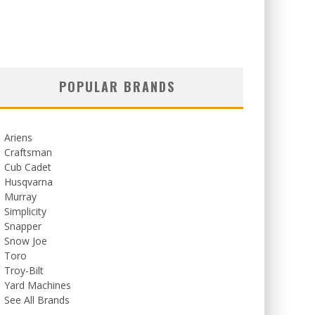
POPULAR BRANDS
Ariens
Craftsman
Cub Cadet
Husqvarna
Murray
Simplicity
Snapper
Snow Joe
Toro
Troy-Bilt
Yard Machines
See All Brands