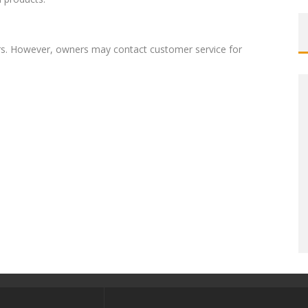
rs. However, owners may contact customer service for