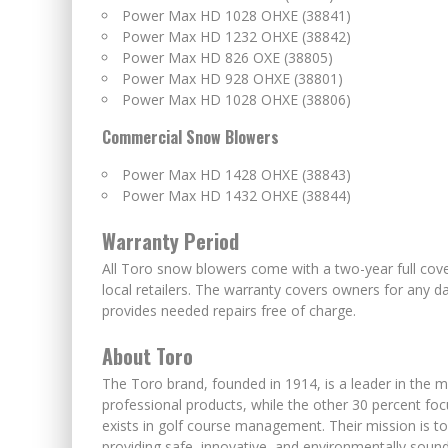
Power Max HD 1028 OHXE (38841)
Power Max HD 1232 OHXE (38842)
Power Max HD 826 OXE (38805)
Power Max HD 928 OHXE (38801)
Power Max HD 1028 OHXE (38806)
Commercial Snow Blowers
Power Max HD 1428 OHXE (38843)
Power Max HD 1432 OHXE (38844)
Warranty Period
All Toro snow blowers come with a two-year full cov
local retailers. The warranty covers owners for an
provides needed repairs free of charge.
About Toro
The Toro brand, founded in 1914, is a leader in the m
professional products, while the other 30 percent foc
exists in golf course management. Their mission is t
providing safe, innovative, and environmentally soun