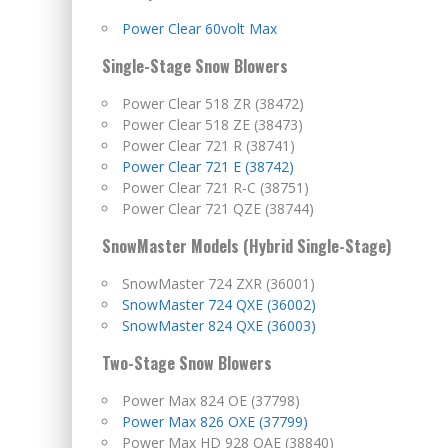
Power Clear 60volt Max
Single-Stage Snow Blowers
Power Clear 518 ZR (38472)
Power Clear 518 ZE (38473)
Power Clear 721 R (38741)
Power Clear 721 E (38742)
Power Clear 721 R-C (38751)
Power Clear 721 QZE (38744)
SnowMaster Models (Hybrid Single-Stage)
SnowMaster 724 ZXR (36001)
SnowMaster 724 QXE (36002)
SnowMaster 824 QXE (36003)
Two-Stage Snow Blowers
Power Max 824 OE (37798)
Power Max 826 OXE (37799)
Power Max HD 928 OAE (38840)