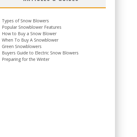
Types of Snow Blowers
Popular Snowblower Features
How to Buy a Snow Blower
When To Buy A Snowblower
Green Snowblowers
Buyers Guide to Electric Snow Blowers
Preparing for the Winter