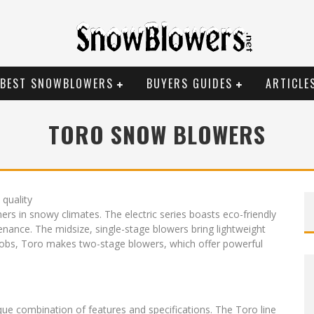
BEST SNOWBLOWERS
BUYERS GUIDES
ARTICLE
TORO SNOW BLOWERS
 quality
 in snowy climates. The electric series boasts eco-friendly
tenance. The midsize, single-stage blowers bring lightweight
jobs, Toro makes two-stage blowers, which offer powerful
ue combination of features and specifications. The Toro line