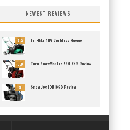
NEWEST REVIEWS
LiTHELi 40V Corldess Review
7.3
Toro SnowMaster 724 ZXR Review
8.8
Snow Joe iON18SB Review
9