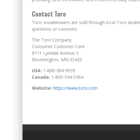
Contact Toro
Toro snowblowers are sold through local Toro deale
questions or concerns.
The Toro Company
Consumer Customer Care
8111 Lyndale Avenue S
Bloomington, MN 55420
USA:
1-888-384-9939
Canada:
1-800-544-5364
Website:
https://www.toro.com