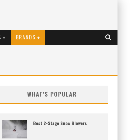
S
BRANDS
WHAT'S POPULAR
Best 2-Stage Snow Blowers