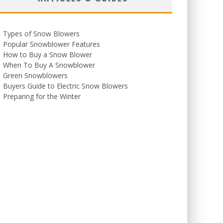
Types of Snow Blowers
Popular Snowblower Features
How to Buy a Snow Blower
When To Buy A Snowblower
Green Snowblowers
Buyers Guide to Electric Snow Blowers
Preparing for the Winter