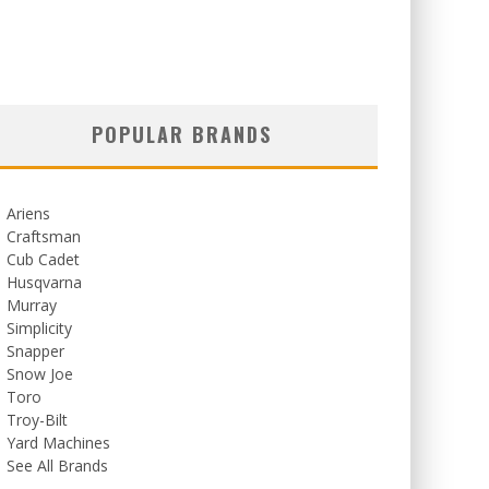
POPULAR BRANDS
Ariens
Craftsman
Cub Cadet
Husqvarna
Murray
Simplicity
Snapper
Snow Joe
Toro
Troy-Bilt
Yard Machines
See All Brands