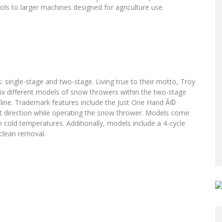
s to larger machines designed for agriculture use.
 single-stage and two-stage. Living true to their motto, Troy
six different models of snow throwers within the two-stage
ge line. Trademark features include the Just One Hand Â©
ot direction while operating the snow thrower. Models come
in cold temperatures. Additionally, models include a 4-cycle
 clean removal.