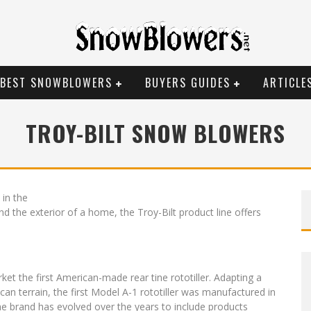
BEST SNOWBLOWERS
BUYERS GUIDES
ARTICLE
TROY-BILT SNOW BLOWERS
 in the
 the exterior of a home, the Troy-Bilt product line offers
ket the first American-made rear tine rototiller. Adapting a
n terrain, the first Model A-1 rototiller was manufactured in
he brand has evolved over the years to include products