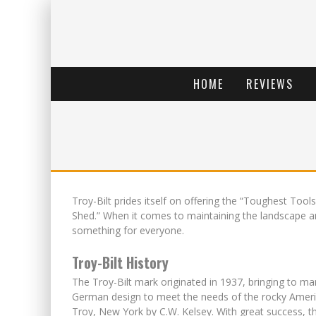
HOME
REVIEWS
Troy-Bilt prides itself on offering the “Toughest Tools
Shed.” When it comes to maintaining the landscape and
something for everyone.
Troy-Bilt History
The Troy-Bilt mark originated in 1937, bringing to mar
German design to meet the needs of the rocky America
Troy, New York by C.W. Kelsey. With great success, t