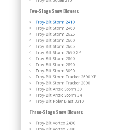
Troy-Bilt Squall 210
Two-Stage Snow Blowers
Troy-Bilt Storm 2410
Troy-Bilt Storm 2460
Troy-Bilt Storm 2625
Troy-Bilt Storm 2660
Troy-Bilt Storm 2665
Troy-Bilt Storm 2690 XP
Troy-Bilt Storm 2860
Troy-Bilt Storm 2890
Troy-Bilt Storm 3090
Troy-Bilt Storm Tracker 2690 XP
Troy-Bilt Storm Tracker 2890
Troy-Bilt Arctic Storm 30
Troy-Bilt Arctic Storm 34
Troy-Bilt Polar Blast 3310
Three-Stage Snow Blowers
Troy-Bilt Vortex 2490
Troy-Bilt Vortex 2890