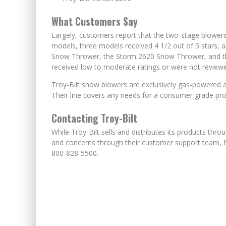
What Customers Say
Largely, customers report that the two-stage blowers
models, three models received 4 1/2 out of 5 stars,
Snow Thrower, the Storm 2620 Snow Thrower, and t
received low to moderate ratings or were not review
Troy-Bilt snow blowers are exclusively gas-powered a
Their line covers any needs for a consumer grade pr
Contacting Troy-Bilt
While Troy-Bilt sells and distributes its products thro
and concerns through their customer support team, 
800-828-5500.