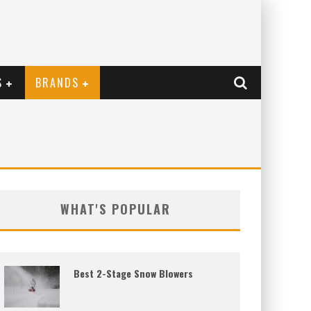
S
BRANDS
WHAT'S POPULAR
Best 2-Stage Snow Blowers