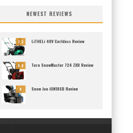
NEWEST REVIEWS
LiTHELi 40V Corldess Review
7.3
Toro SnowMaster 724 ZXR Review
8.8
Snow Joe iON18SB Review
9