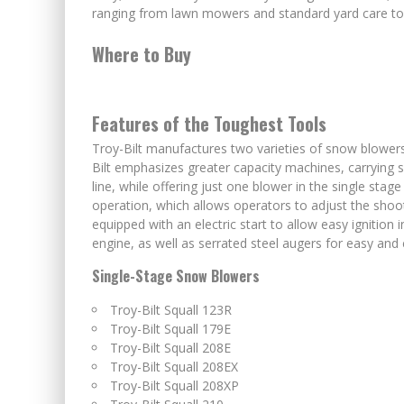
ranging from lawn mowers and standard yard care tool
Where to Buy
Features of the Toughest Tools
Troy-Bilt manufactures two varieties of snow blowers:
Bilt emphasizes greater capacity machines, carrying 
line, while offering just one blower in the single sta
operation, which allows operators to adjust the sho
equipped with an electric start to allow easy ignition 
engine, as well as serrated steel augers for easy and
Single-Stage Snow Blowers
Troy-Bilt Squall 123R
Troy-Bilt Squall 179E
Troy-Bilt Squall 208E
Troy-Bilt Squall 208EX
Troy-Bilt Squall 208XP