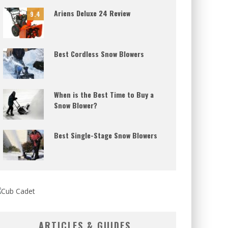
Ariens Deluxe 24 Review
9.4
Best Cordless Snow Blowers
When is the Best Time to Buy a
Snow Blower?
Best Single-Stage Snow Blowers
ARTICLES & GUIDES