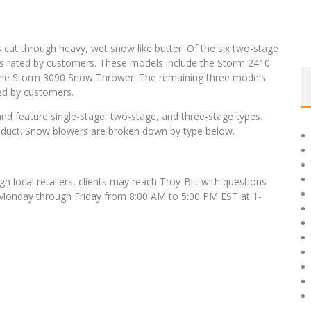
 cut through heavy, wet snow like butter. Of the six two-stage
 as rated by customers. These models include the Storm 2410
he Storm 3090 Snow Thrower. The remaining three models
ed by customers.
nd feature single-stage, two-stage, and three-stage types.
oduct. Snow blowers are broken down by type below.
ugh local retailers, clients may reach Troy-Bilt with questions
Monday through Friday from 8:00 AM to 5:00 PM EST at 1-