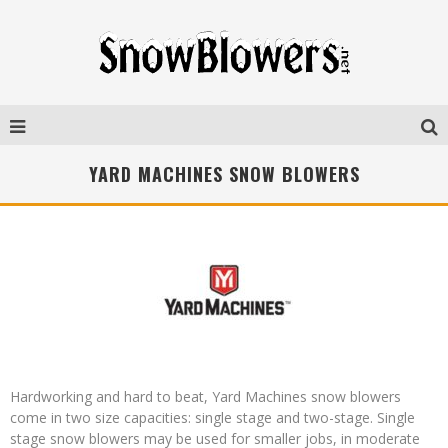
YARD MACHINES SNOW BLOWERS
Hardworking and hard to beat, Yard Machines snow blowers
come in two size capacities: single stage and two-stage. Single
stage snow blowers may be used for smaller jobs, in moderate