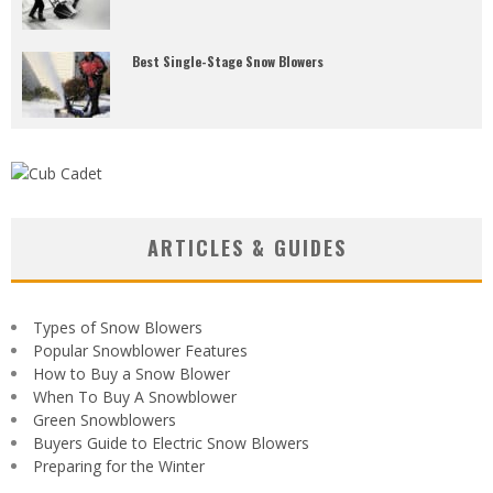
Best Single-Stage Snow Blowers
ARTICLES & GUIDES
Types of Snow Blowers
Popular Snowblower Features
How to Buy a Snow Blower
When To Buy A Snowblower
Green Snowblowers
Buyers Guide to Electric Snow Blowers
Preparing for the Winter