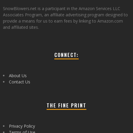
SnowBlowers.net is a participant in the Amazon Services LLC
Associates Program, an affiliate advertising program designed to
provide a means for us to earn fees by linking to Amazon.com
and affiliated sites.
CONNECT:
About Us
Contact Us
THE FINE PRINT
Privacy Policy
Terms of Use