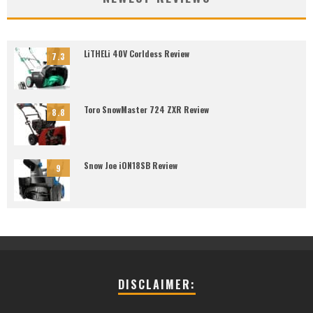
LiTHELi 40V Corldess Review
7.3
Toro SnowMaster 724 ZXR Review
8.8
Snow Joe iON18SB Review
9
DISCLAIMER: