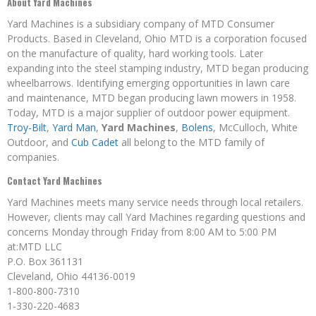
About Yard Machines
Yard Machines is a subsidiary company of MTD Consumer
Products. Based in Cleveland, Ohio MTD is a corporation focused
on the manufacture of quality, hard working tools. Later
expanding into the steel stamping industry, MTD began producing
wheelbarrows. Identifying emerging opportunities in lawn care
and maintenance, MTD began producing lawn mowers in 1958.
Today, MTD is a major supplier of outdoor power equipment.
Troy-Bilt
,
Yard Man
,
Yard Machines
,
Bolens
, McCulloch, White
Outdoor, and
Cub Cadet
all belong to the MTD family of
companies.
Contact Yard Machines
Yard Machines meets many service needs through local retailers.
However, clients may call Yard Machines regarding questions and
concerns Monday through Friday from 8:00 AM to 5:00 PM
at:MTD LLC
P.O. Box 361131
Cleveland, Ohio 44136-0019
1-800-800-7310
1-330-220-4683