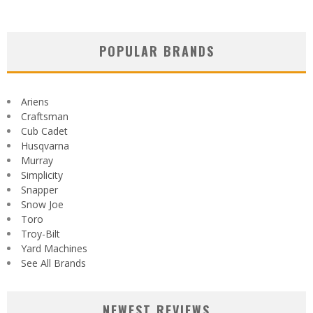
POPULAR BRANDS
Ariens
Craftsman
Cub Cadet
Husqvarna
Murray
Simplicity
Snapper
Snow Joe
Toro
Troy-Bilt
Yard Machines
See All Brands
NEWEST REVIEWS