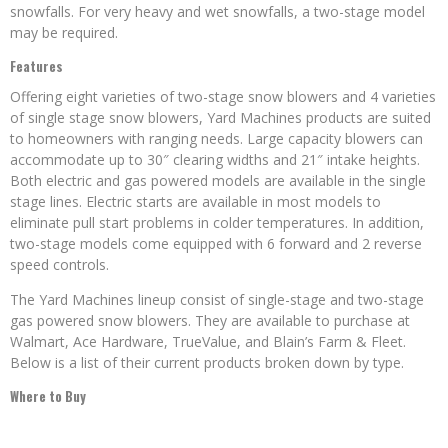
snowfalls. For very heavy and wet snowfalls, a two-stage model
may be required.
Features
Offering eight varieties of two-stage snow blowers and 4 varieties
of single stage snow blowers, Yard Machines products are suited
to homeowners with ranging needs. Large capacity blowers can
accommodate up to 30″ clearing widths and 21″ intake heights.
Both electric and gas powered models are available in the single
stage lines. Electric starts are available in most models to
eliminate pull start problems in colder temperatures. In addition,
two-stage models come equipped with 6 forward and 2 reverse
speed controls.
The Yard Machines lineup consist of single-stage and two-stage
gas powered snow blowers. They are available to purchase at
Walmart, Ace Hardware, TrueValue, and Blain’s Farm & Fleet.
Below is a list of their current products broken down by type.
Where to Buy