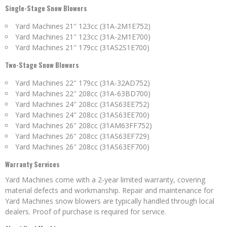
Single-Stage Snow Blowers
Yard Machines 21″ 123cc (31A-2M1E752)
Yard Machines 21″ 123cc (31A-2M1E700)
Yard Machines 21″ 179cc (31AS2S1E700)
Two-Stage Snow Blowers
Yard Machines 22″ 179cc (31A-32AD752)
Yard Machines 22″ 208cc (31A-63BD700)
Yard Machines 24″ 208cc (31AS63EE752)
Yard Machines 24″ 208cc (31AS63EE700)
Yard Machines 26″ 208cc (31AM63FF752)
Yard Machines 26″ 208cc (31AS63EF729)
Yard Machines 26″ 208cc (31AS63EF700)
Warranty Services
Yard Machines come with a 2-year limited warranty, covering
material defects and workmanship. Repair and maintenance for
Yard Machines snow blowers are typically handled through local
dealers. Proof of purchase is required for service.