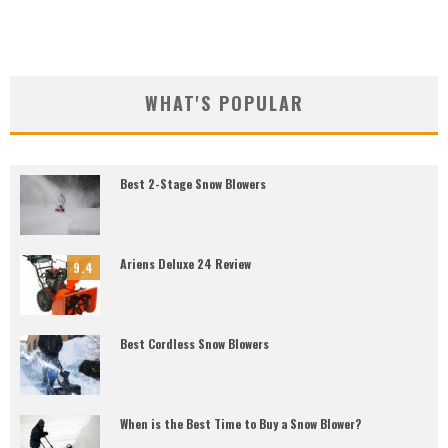
WHAT'S POPULAR
Best 2-Stage Snow Blowers
Ariens Deluxe 24 Review
9.4
Best Cordless Snow Blowers
When is the Best Time to Buy a Snow Blower?