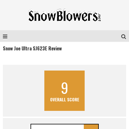
Snow Joe Ultra SJ623E Review
9
OVERALL SCORE