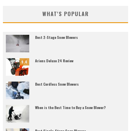
WHAT'S POPULAR
Best 2-Stage Snow Blowers
Ariens Deluxe 24 Review
9.4
Best Cordless Snow Blowers
When is the Best Time to Buy a Snow Blower?
Best Single-Stage Snow Blowers