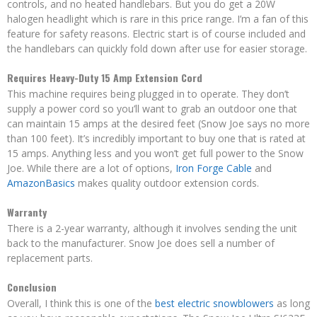
controls, and no heated handlebars. But you do get a 20W
halogen headlight which is rare in this price range. I’m a fan of this
feature for safety reasons. Electric start is of course included and
the handlebars can quickly fold down after use for easier storage.
Requires Heavy-Duty 15 Amp Extension Cord
This machine requires being plugged in to operate. They don’t
supply a power cord so you’ll want to grab an outdoor one that
can maintain 15 amps at the desired feet (Snow Joe says no more
than 100 feet). It’s incredibly important to buy one that is rated at
15 amps. Anything less and you won’t get full power to the Snow
Joe. While there are a lot of options,
Iron Forge Cable
and
AmazonBasics
makes quality outdoor extension cords.
Warranty
There is a 2-year warranty, although it involves sending the unit
back to the manufacturer. Snow Joe does sell a number of
replacement parts.
Conclusion
Overall, I think this is one of the
best electric snowblowers
as long