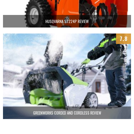
HUSQVARNA ST224P REVIEW
7.8
GREENWORKS CORDED AND CORDLESS REVIEW