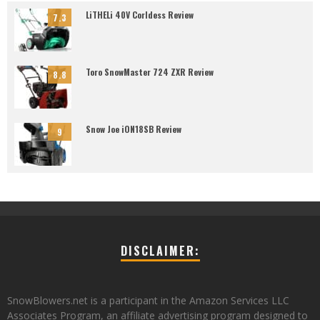
LiTHELi 40V Corldess Review
7.3
Toro SnowMaster 724 ZXR Review
8.8
Snow Joe iON18SB Review
9
DISCLAIMER:
SnowBlowers.net is a participant in the Amazon Services LLC
Associates Program, an affiliate advertising program designed to