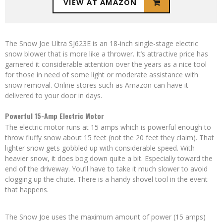
VIEW AT AMAZON
The Snow Joe Ultra SJ623E is an 18-inch single-stage electric
snow blower that is more like a thrower. It’s attractive price has
garnered it considerable attention over the years as a nice tool
for those in need of some light or moderate assistance with
snow removal. Online stores such as Amazon can have it
delivered to your door in days.
Powerful 15-Amp Electric Motor
The electric motor runs at 15 amps which is powerful enough to
throw fluffy snow about 15 feet (not the 20 feet they claim). That
lighter snow gets gobbled up with considerable speed. With
heavier snow, it does bog down quite a bit. Especially toward the
end of the driveway. You’ll have to take it much slower to avoid
clogging up the chute. There is a handy shovel tool in the event
that happens.
The Snow Joe uses the maximum amount of power (15 amps)