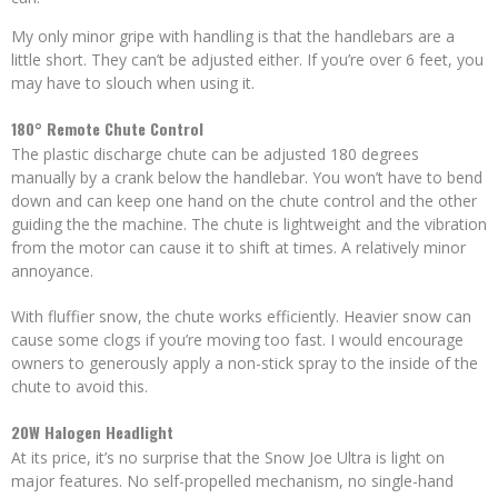
My only minor gripe with handling is that the handlebars are a
little short. They can’t be adjusted either. If you’re over 6 feet, you
may have to slouch when using it.
180° Remote Chute Control
The plastic discharge chute can be adjusted 180 degrees
manually by a crank below the handlebar. You won’t have to bend
down and can keep one hand on the chute control and the other
guiding the the machine. The chute is lightweight and the vibration
from the motor can cause it to shift at times. A relatively minor
annoyance.
With fluffier snow, the chute works efficiently. Heavier snow can
cause some clogs if you’re moving too fast. I would encourage
owners to generously apply a non-stick spray to the inside of the
chute to avoid this.
20W Halogen Headlight
At its price, it’s no surprise that the Snow Joe Ultra is light on
major features. No self-propelled mechanism, no single-hand