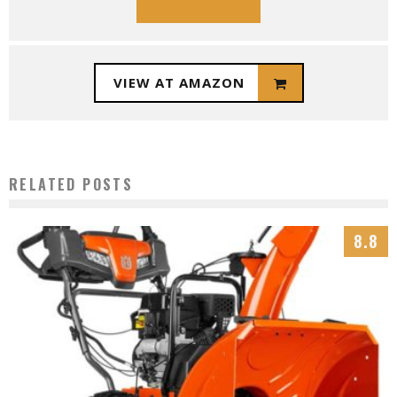
VIEW AT AMAZON
RELATED POSTS
8.8