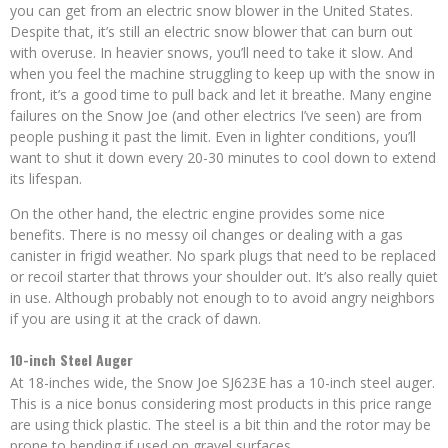
you can get from an electric snow blower in the United States.
Despite that, it’s still an electric snow blower that can burn out
with overuse. In heavier snows, you’ll need to take it slow. And
when you feel the machine struggling to keep up with the snow in
front, it’s a good time to pull back and let it breathe. Many engine
failures on the Snow Joe (and other electrics I’ve seen) are from
people pushing it past the limit. Even in lighter conditions, you’ll
want to shut it down every 20-30 minutes to cool down to extend
its lifespan.
On the other hand, the electric engine provides some nice
benefits. There is no messy oil changes or dealing with a gas
canister in frigid weather. No spark plugs that need to be replaced
or recoil starter that throws your shoulder out. It’s also really quiet
in use. Although probably not enough to to avoid angry neighbors
if you are using it at the crack of dawn.
10-inch Steel Auger
At 18-inches wide, the Snow Joe SJ623E has a 10-inch steel auger.
This is a nice bonus considering most products in this price range
are using thick plastic. The steel is a bit thin and the rotor may be
prone to bending if used on gravel surfaces.