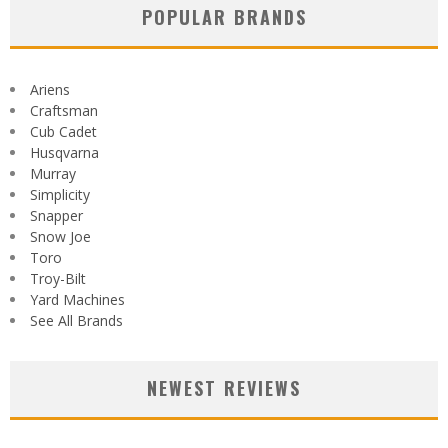
POPULAR BRANDS
Ariens
Craftsman
Cub Cadet
Husqvarna
Murray
Simplicity
Snapper
Snow Joe
Toro
Troy-Bilt
Yard Machines
See All Brands
NEWEST REVIEWS