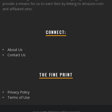
provide a means for us to earn fees by linking to Amazon.com
and affiliated sites.
CONNECT:
About Us
Contact Us
THE FINE PRINT
Privacy Policy
Terms of Use