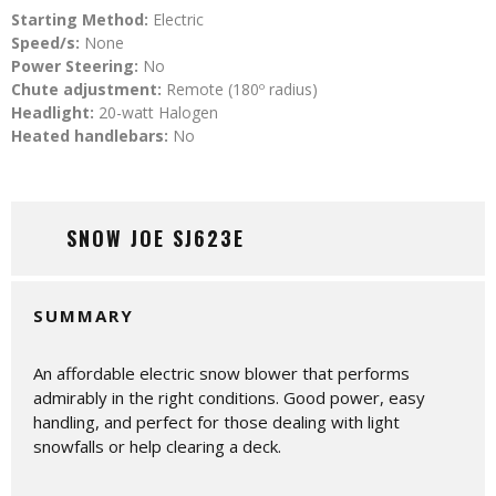
Starting Method:
Electric
Speed/s:
None
Power Steering:
No
Chute adjustment:
Remote (180º radius)
Headlight:
20-watt Halogen
Heated handlebars:
No
SNOW JOE SJ623E
SUMMARY
An affordable electric snow blower that performs
admirably in the right conditions. Good power, easy
handling, and perfect for those dealing with light
snowfalls or help clearing a deck.