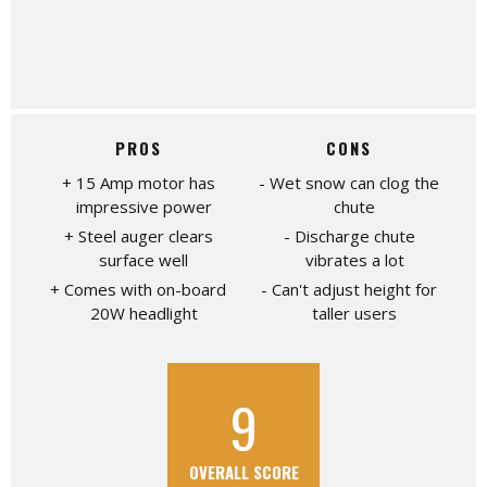
PROS
CONS
15 Amp motor has
Wet snow can clog the
impressive power
chute
Steel auger clears
Discharge chute
surface well
vibrates a lot
Comes with on-board
Can't adjust height for
20W headlight
taller users
9
OVERALL SCORE