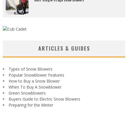
ARTICLES & GUIDES
Types of Snow Blowers
Popular Snowblower Features
How to Buy a Snow Blower
When To Buy A Snowblower
Green Snowblowers
Buyers Guide to Electric Snow Blowers
Preparing for the Winter