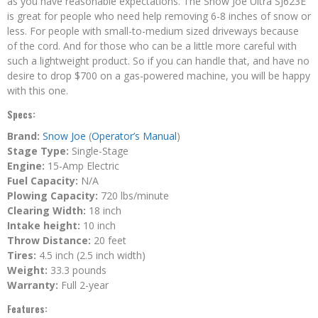
as you have reasonable expectations. The Snow Joe Ultra SJ623E
is great for people who need help removing 6-8 inches of snow or
less. For people with small-to-medium sized driveways because
of the cord. And for those who can be a little more careful with
such a lightweight product. So if you can handle that, and have no
desire to drop $700 on a gas-powered machine, you will be happy
with this one.
Specs:
Brand:
Snow Joe
(
Operator’s Manual
)
Stage Type:
Single-Stage
Engine:
15-Amp Electric
Fuel Capacity:
N/A
Plowing Capacity:
720 lbs/minute
Clearing Width:
18 inch
Intake height:
10 inch
Throw Distance:
20 feet
Tires:
4.5 inch (2.5 inch width)
Weight:
33.3 pounds
Warranty:
Full 2-year
Features: