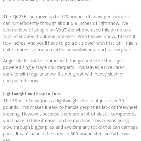
The SJ623E can move up to 720 pounds of snow per minute. It
can run efficiently through about 6-8 inches of light snow. I’ve
seen videos of people on YouTube who’ve used this on up to a
foot of snow without any problems. With heavier snow, I’d limit it
to 4 inches. And you’ll have to go a bit slower with that. Still, this is
quite impressive for an electric snowblower at such a low price.
Auger blades make contact with the ground like in their gas-
powered single-stage counterparts. This leaves a nice clean
surface with regular snow. It’s not great with heavy slush or
compacted snow.
Lightweight and Easy to Turn
The 18-inch Snow Joe is a lightweight device at just over 30
pounds. This makes it easy to handle despite its lack of freewheel
steering. However, because there are a lot of plastic components,
you’ll have to take it easier on the machine. This means going
slow through bigger piles and avoiding any rocks that can damage
parts. It can’t handle the stress a 300-pound steel snow blower
can.