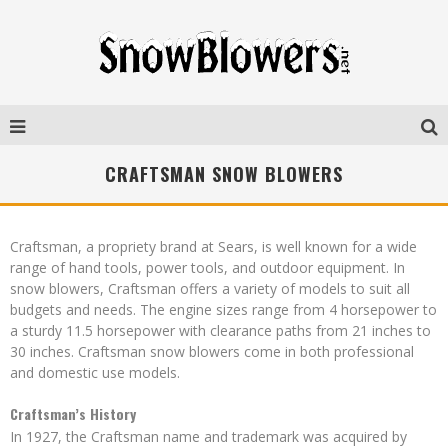
CRAFTSMAN SNOW BLOWERS
Craftsman, a propriety brand at Sears, is well known for a wide
range of hand tools, power tools, and outdoor equipment. In
snow blowers, Craftsman offers a variety of models to suit all
budgets and needs. The engine sizes range from 4 horsepower to
a sturdy 11.5 horsepower with clearance paths from 21 inches to
30 inches. Craftsman snow blowers come in both professional
and domestic use models.
Craftsman’s History
In 1927, the Craftsman name and trademark was acquired by