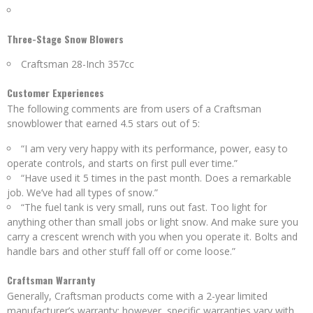
Three-Stage Snow Blowers
Craftsman 28-Inch 357cc
Customer Experiences
The following comments are from users of a Craftsman
snowblower that earned 4.5 stars out of 5:
“I am very very happy with its performance, power, easy to
operate controls, and starts on first pull ever time.”
“Have used it 5 times in the past month. Does a remarkable
job. We’ve had all types of snow.”
“The fuel tank is very small, runs out fast. Too light for
anything other than small jobs or light snow. And make sure you
carry a crescent wrench with you when you operate it. Bolts and
handle bars and other stuff fall off or come loose.”
Craftsman Warranty
Generally, Craftsman products come with a 2-year limited
manufacturer’s warranty; however, specific warranties vary with