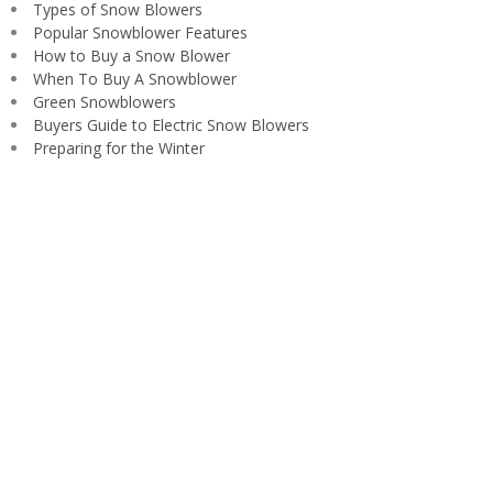
Types of Snow Blowers
Popular Snowblower Features
How to Buy a Snow Blower
When To Buy A Snowblower
Green Snowblowers
Buyers Guide to Electric Snow Blowers
Preparing for the Winter