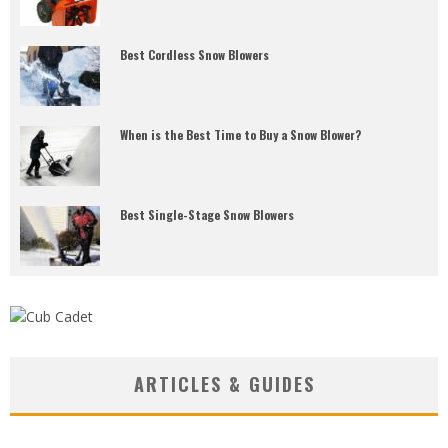
Best Cordless Snow Blowers
When is the Best Time to Buy a Snow Blower?
Best Single-Stage Snow Blowers
ARTICLES & GUIDES