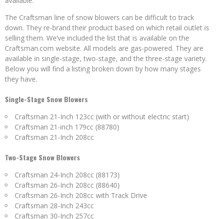
available.
The Craftsman line of snow blowers can be difficult to track
down. They re-brand their product based on which retail outlet is
selling them. We’ve included the list that is available on the
Craftsman.com website. All models are gas-powered. They are
available in single-stage, two-stage, and the three-stage variety.
Below you will find a listing broken down by how many stages
they have.
Single-Stage Snow Blowers
Craftsman 21-Inch 123cc (with or without electric start)
Craftsman 21-inch 179cc (88780)
Craftsman 21-Inch 208cc
Two-Stage Snow Blowers
Craftsman 24-Inch 208cc (88173)
Craftsman 26-Inch 208cc (88640)
Craftsman 26-Inch 208cc with Track Drive
Craftsman 28-Inch 243cc
Craftsman 30-Inch 257cc