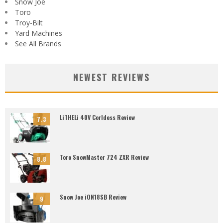
Snow Joe
Toro
Troy-Bilt
Yard Machines
See All Brands
NEWEST REVIEWS
LiTHELi 40V Corldess Review
7.3
Toro SnowMaster 724 ZXR Review
8.8
Snow Joe iON18SB Review
9