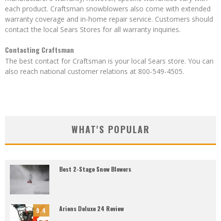
each product. Craftsman snowblowers also come with extended
warranty coverage and in-home repair service. Customers should
contact the local Sears Stores for all warranty inquiries.
Contacting Craftsman
The best contact for Craftsman is your local Sears store. You can
also reach national customer relations at 800-549-4505.
WHAT'S POPULAR
Best 2-Stage Snow Blowers
Ariens Deluxe 24 Review
9.4