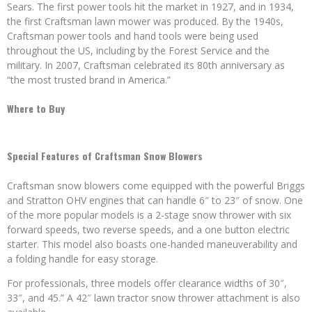
Sears. The first power tools hit the market in 1927, and in 1934,
the first Craftsman lawn mower was produced. By the 1940s,
Craftsman power tools and hand tools were being used
throughout the US, including by the Forest Service and the
military. In 2007, Craftsman celebrated its 80th anniversary as
“the most trusted brand in America.”
Where to Buy
Special Features of Craftsman Snow Blowers
Craftsman snow blowers come equipped with the powerful Briggs
and Stratton OHV engines that can handle 6″ to 23″ of snow. One
of the more popular models is a 2-stage snow thrower with six
forward speeds, two reverse speeds, and a one button electric
starter. This model also boasts one-handed maneuverability and
a folding handle for easy storage.
For professionals, three models offer clearance widths of 30″,
33″, and 45.” A 42″ lawn tractor snow thrower attachment is also