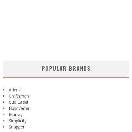
POPULAR BRANDS
Ariens
Craftsman
Cub Cadet
Husqvarna
Murray
Simplicity
Snapper