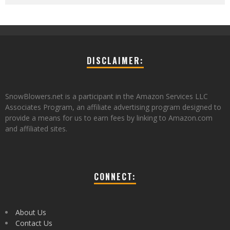
DISCLAIMER:
SnowBlowers.net is a participant in the Amazon Services LLC
Associates Program, an affiliate advertising program designed to
provide a means for us to earn fees by linking to Amazon.com
and affiliated sites.
CONNECT:
About Us
Contact Us